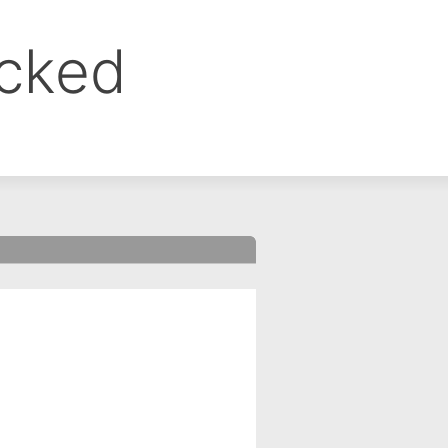
ocked